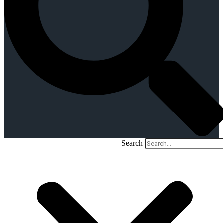
Search