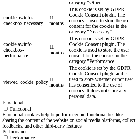
category "Other.
This cookie is set by GDPR
Cookie Consent plugin. The
cookielawinfo-
11
cookies is used to store the user
checkbox-necessary
months
consent for the cookies in the
category "Necessary".
This cookie is set by GDPR
cookielawinfo-
Cookie Consent plugin. The
11
checkbox-
cookie is used to store the user
months
performance
consent for the cookies in the
category "Performance".
The cookie is set by the GDPR
Cookie Consent plugin and is
11
used to store whether or not user
viewed_cookie_policy
months
has consented to the use of
cookies. It does not store any
personal data.
Functional
Functional
Functional cookies help to perform certain functionalities like
sharing the content of the website on social media platforms, collect
feedbacks, and other third-party features.
Performance
Performance