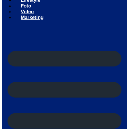
Lifestyle
Foto
Video
Marketing