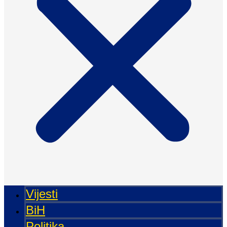
Vijesti
BiH
Politika