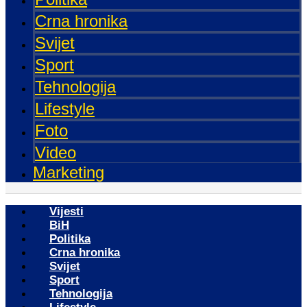
Crna hronika
Svijet
Sport
Tehnologija
Lifestyle
Foto
Video
Marketing
Vijesti
BiH
Politika
Crna hronika
Svijet
Sport
Tehnologija