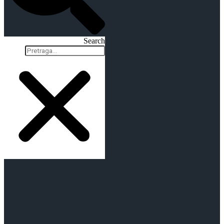
Search