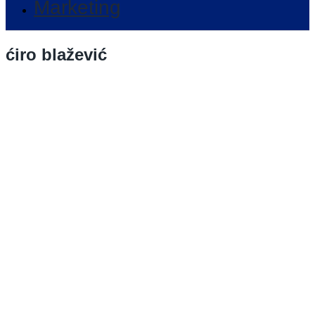
Marketing
ćiro blažević