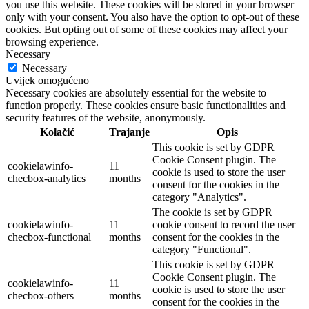
you use this website. These cookies will be stored in your browser
only with your consent. You also have the option to opt-out of these
cookies. But opting out of some of these cookies may affect your
browsing experience.
Necessary
Necessary
Uvijek omogućeno
Necessary cookies are absolutely essential for the website to
function properly. These cookies ensure basic functionalities and
security features of the website, anonymously.
Kolačić
Trajanje
Opis
This cookie is set by GDPR
Cookie Consent plugin. The
cookielawinfo-
11
cookie is used to store the user
checbox-analytics
months
consent for the cookies in the
category "Analytics".
The cookie is set by GDPR
cookielawinfo-
11
cookie consent to record the user
checbox-functional
months
consent for the cookies in the
category "Functional".
This cookie is set by GDPR
Cookie Consent plugin. The
cookielawinfo-
11
cookie is used to store the user
checbox-others
months
consent for the cookies in the