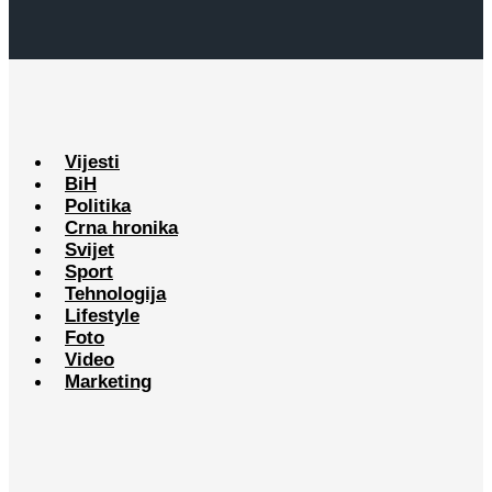
Vijesti
BiH
Politika
Crna hronika
Svijet
Sport
Tehnologija
Lifestyle
Foto
Video
Marketing