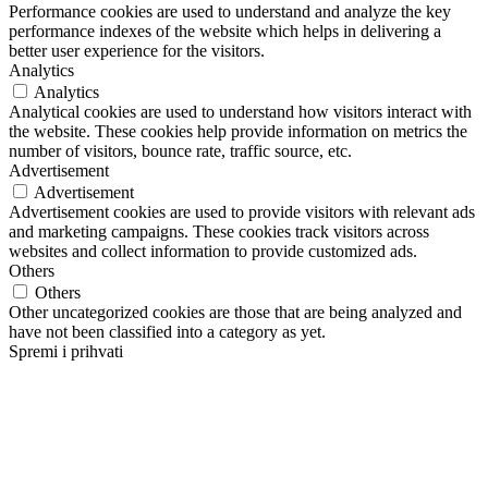
Performance cookies are used to understand and analyze the key
performance indexes of the website which helps in delivering a
better user experience for the visitors.
Analytics
Analytics
Analytical cookies are used to understand how visitors interact with
the website. These cookies help provide information on metrics the
number of visitors, bounce rate, traffic source, etc.
Advertisement
Advertisement
Advertisement cookies are used to provide visitors with relevant ads
and marketing campaigns. These cookies track visitors across
websites and collect information to provide customized ads.
Others
Others
Other uncategorized cookies are those that are being analyzed and
have not been classified into a category as yet.
Spremi i prihvati