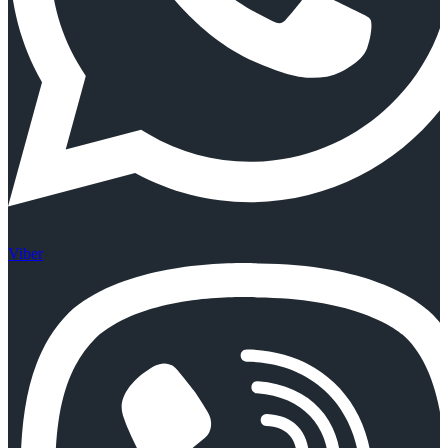
Viber