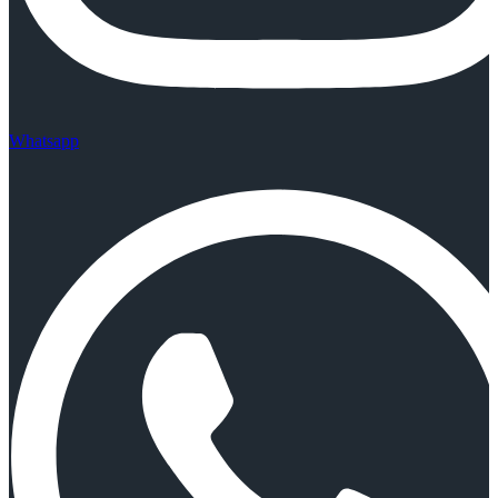
Whatsapp