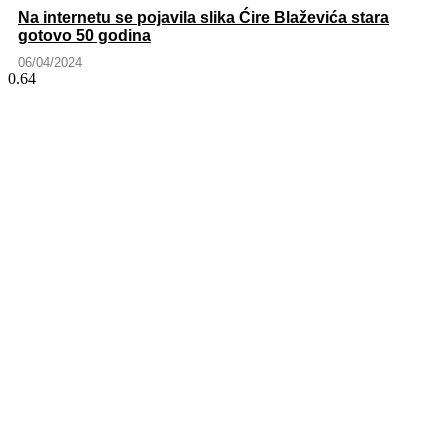
Na internetu se pojavila slika Ćire Blaževića stara
gotovo 50 godina
06/04/2024