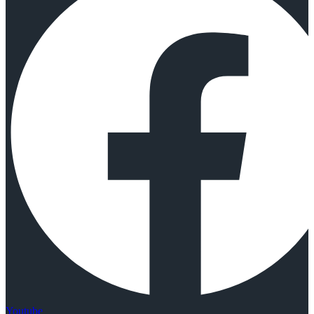
Youtube