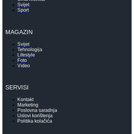
Svijet
Sport
MAGAZIN
Svijet
Tehnologija
Lifestyle
Foto
Video
SERVISI
Kontakt
Marketing
Poslovna saradnja
Uslovi korištenja
Politika kolačića