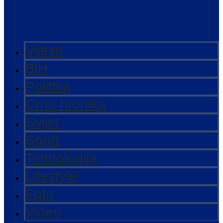
Vijesti
BiH
Politika
Crna hronika
Svijet
Sport
Tehnologija
Lifestyle
Foto
Video