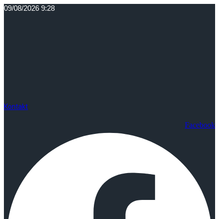
Idi
09/08/2026 9:28
na
sadržaj
Kontakt
Facebook