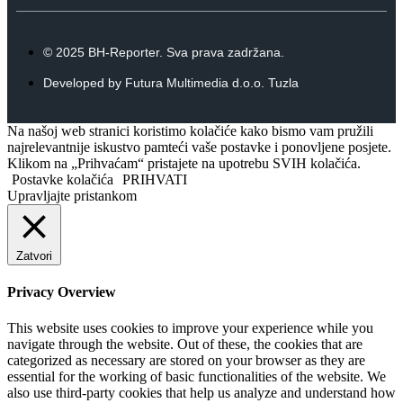
© 2025 BH-Reporter. Sva prava zadržana.
Developed by Futura Multimedia d.o.o. Tuzla
Na našoj web stranici koristimo kolačiće kako bismo vam pružili
najrelevantnije iskustvo pamteći vaše postavke i ponovljene posjete.
Klikom na „Prihvaćam“ pristajete na upotrebu SVIH kolačića.
Postavke kolačića
PRIHVATI
Upravljajte pristankom
Zatvori
Privacy Overview
This website uses cookies to improve your experience while you
navigate through the website. Out of these, the cookies that are
categorized as necessary are stored on your browser as they are
essential for the working of basic functionalities of the website. We
also use third-party cookies that help us analyze and understand how