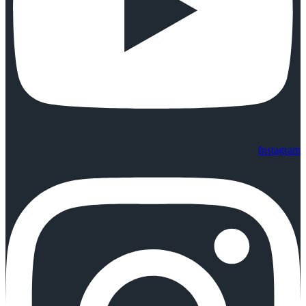
Instagram