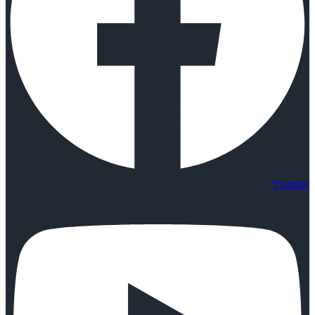
Youtube