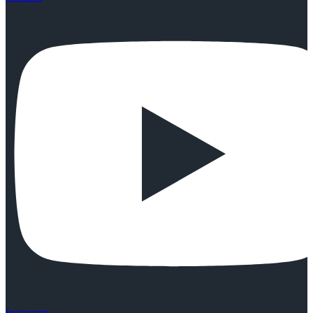
Instagram