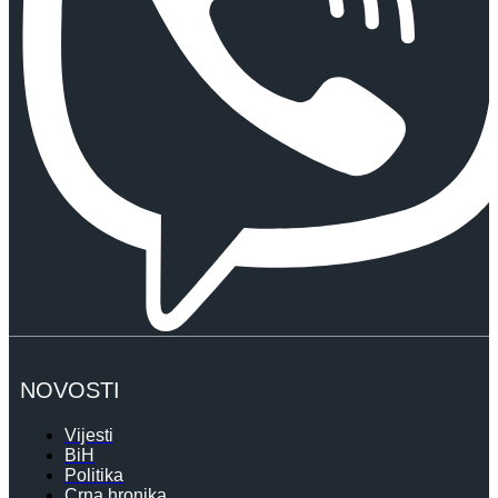
NOVOSTI
Vijesti
BiH
Politika
Crna hronika