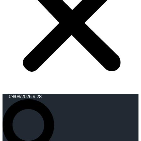
09/08/2026 9:28