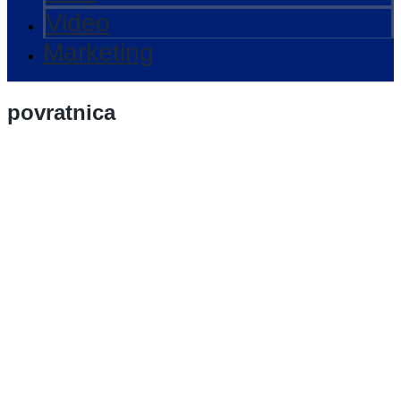
Video
Marketing
povratnica