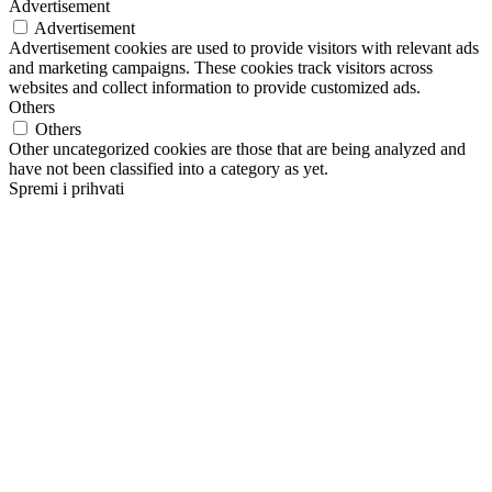
Advertisement
Advertisement
Advertisement cookies are used to provide visitors with relevant ads
and marketing campaigns. These cookies track visitors across
websites and collect information to provide customized ads.
Others
Others
Other uncategorized cookies are those that are being analyzed and
have not been classified into a category as yet.
Spremi i prihvati