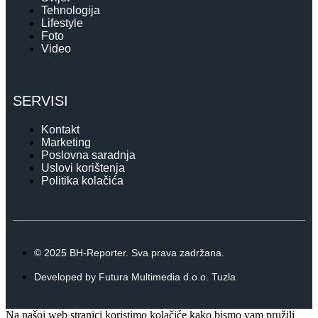
Tehnologija
Lifestyle
Foto
Video
SERVISI
Kontakt
Marketing
Poslovna saradnja
Uslovi korištenja
Politika kolačića
© 2025 BH-Reporter. Sva prava zadržana.
Developed by Futura Multimedia d.o.o. Tuzla
Na našoj web stranici koristimo kolačiće kako bismo vam pružili