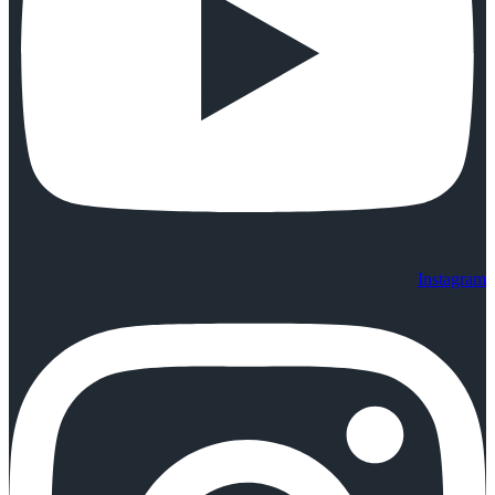
Instagram