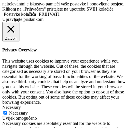
najrelevantnije iskustvo pamteći vaše postavke i ponovljene posjete.
Klikom na „Prihvaćam“ pristajete na upotrebu SVIH kolačića.
Postavke kolačića
PRIHVATI
Upravljajte pristankom
Zatvori
Privacy Overview
This website uses cookies to improve your experience while you
navigate through the website. Out of these, the cookies that are
categorized as necessary are stored on your browser as they are
essential for the working of basic functionalities of the website. We
also use third-party cookies that help us analyze and understand how
you use this website. These cookies will be stored in your browser
only with your consent. You also have the option to opt-out of these
cookies. But opting out of some of these cookies may affect your
browsing experience.
Necessary
Necessary
Uvijek omogućeno
Necessary cookies are absolutely essential for the website to