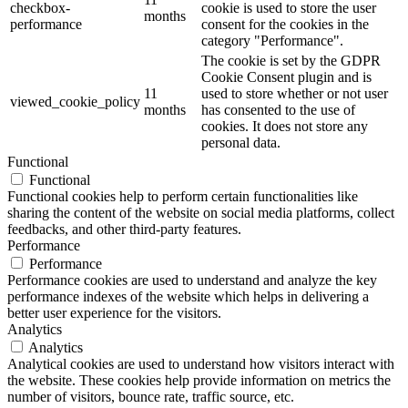
checkbox-
cookie is used to store the user
months
performance
consent for the cookies in the
category "Performance".
The cookie is set by the GDPR
Cookie Consent plugin and is
11
used to store whether or not user
viewed_cookie_policy
months
has consented to the use of
cookies. It does not store any
personal data.
Functional
Functional
Functional cookies help to perform certain functionalities like
sharing the content of the website on social media platforms, collect
feedbacks, and other third-party features.
Performance
Performance
Performance cookies are used to understand and analyze the key
performance indexes of the website which helps in delivering a
better user experience for the visitors.
Analytics
Analytics
Analytical cookies are used to understand how visitors interact with
the website. These cookies help provide information on metrics the
number of visitors, bounce rate, traffic source, etc.