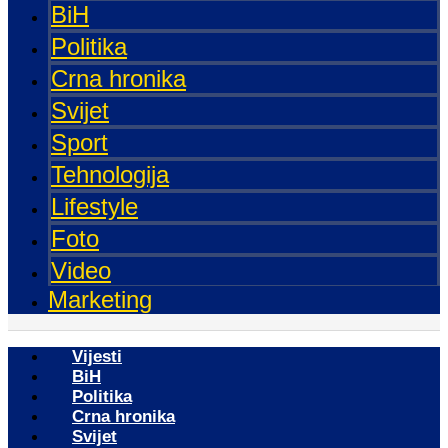
BiH
Politika
Crna hronika
Svijet
Sport
Tehnologija
Lifestyle
Foto
Video
Marketing
Vijesti
BiH
Politika
Crna hronika
Svijet