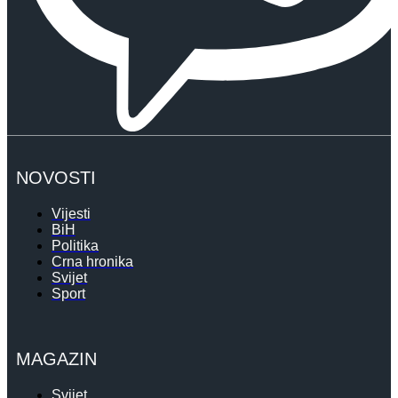
NOVOSTI
Vijesti
BiH
Politika
Crna hronika
Svijet
Sport
MAGAZIN
Svijet