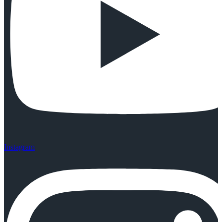
Instagram