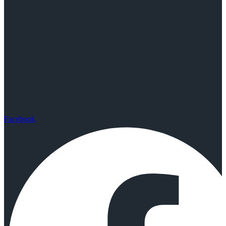
Facebook