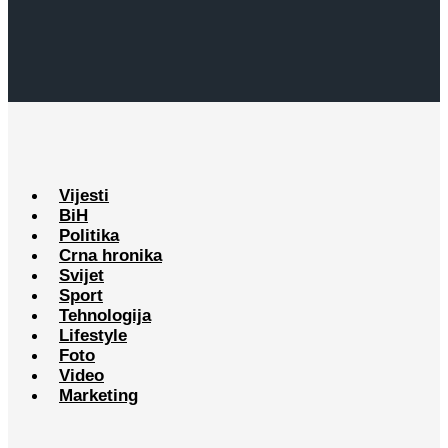
Vijesti
BiH
Politika
Crna hronika
Svijet
Sport
Tehnologija
Lifestyle
Foto
Video
Marketing