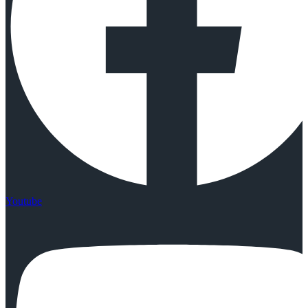
Youtube