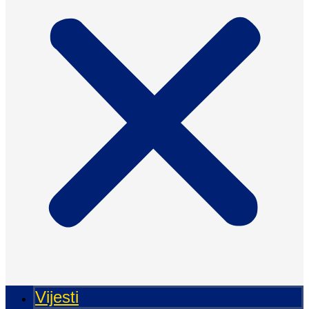
Vijesti