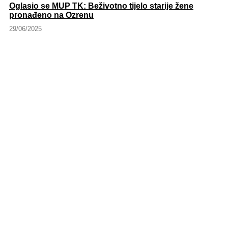
Oglasio se MUP TK: Beživotno tijelo starije žene
pronađeno na Ozrenu
29/06/2025