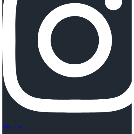
Whatsapp