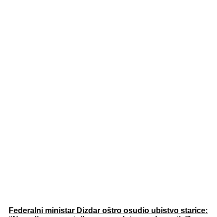
Federalni ministar Dizdar oštro osudio ubistvo starice: