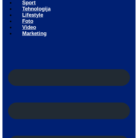
Sport
Tehnologija
Lifestyle
Foto
Video
Marketing