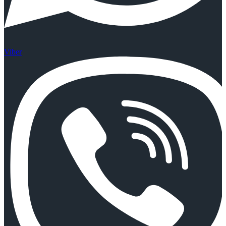
Viber