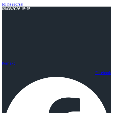
Idi na sadržaj
09/08/2026 15:45
Kontakt
Facebook