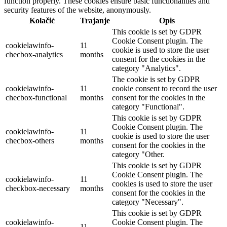
function properly. These cookies ensure basic functionalities and
security features of the website, anonymously.
Kolačić
Trajanje
Opis
This cookie is set by GDPR
Cookie Consent plugin. The
cookielawinfo-
11
cookie is used to store the user
checbox-analytics
months
consent for the cookies in the
category "Analytics".
The cookie is set by GDPR
cookielawinfo-
11
cookie consent to record the user
checbox-functional
months
consent for the cookies in the
category "Functional".
This cookie is set by GDPR
Cookie Consent plugin. The
cookielawinfo-
11
cookie is used to store the user
checbox-others
months
consent for the cookies in the
category "Other.
This cookie is set by GDPR
Cookie Consent plugin. The
cookielawinfo-
11
cookies is used to store the user
checkbox-necessary
months
consent for the cookies in the
category "Necessary".
This cookie is set by GDPR
cookielawinfo-
Cookie Consent plugin. The
11