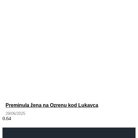
Preminula žena na Ozrenu kod Lukavca
29/06/2025