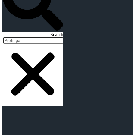
Search