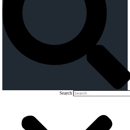
Search