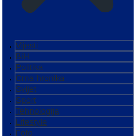
Vijesti
BiH
Politika
Crna hronika
Svijet
Sport
Tehnologija
Lifestyle
Foto