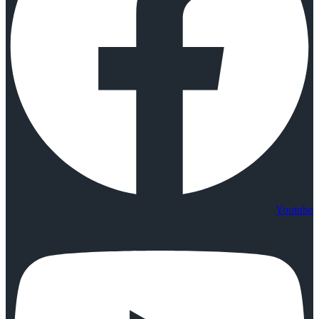
Youtube