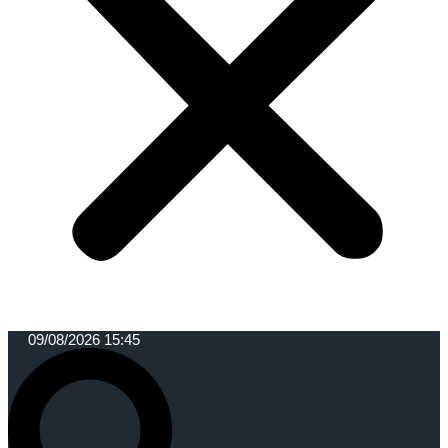
09/08/2026 15:45