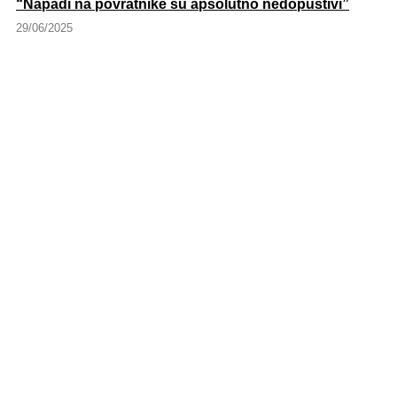
“Napadi na povratnike su apsolutno nedopustivi”
29/06/2025