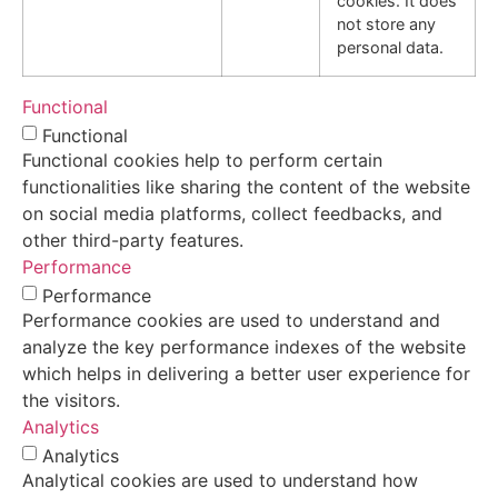
cookies. It does
not store any
personal data.
Functional
Functional
Functional cookies help to perform certain
functionalities like sharing the content of the website
on social media platforms, collect feedbacks, and
other third-party features.
Performance
Performance
Performance cookies are used to understand and
analyze the key performance indexes of the website
which helps in delivering a better user experience for
the visitors.
Analytics
Analytics
Analytical cookies are used to understand how