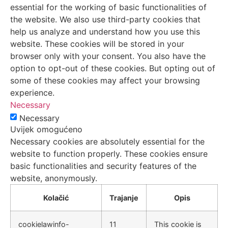
essential for the working of basic functionalities of
the website. We also use third-party cookies that
help us analyze and understand how you use this
website. These cookies will be stored in your
browser only with your consent. You also have the
option to opt-out of these cookies. But opting out of
some of these cookies may affect your browsing
experience.
Necessary
Necessary
Uvijek omogućeno
Necessary cookies are absolutely essential for the
website to function properly. These cookies ensure
basic functionalities and security features of the
website, anonymously.
Kolačić
Trajanje
Opis
cookielawinfo-
11
This cookie is