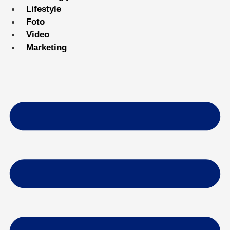
Lifestyle
Foto
Video
Marketing