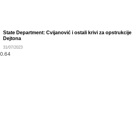
State Department: Cvijanović i ostali krivi za opstrukcije
Dejtona
31/07/2023