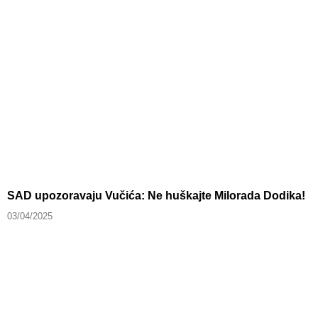
SAD upozoravaju Vučića: Ne huškajte Milorada Dodika!
03/04/2025