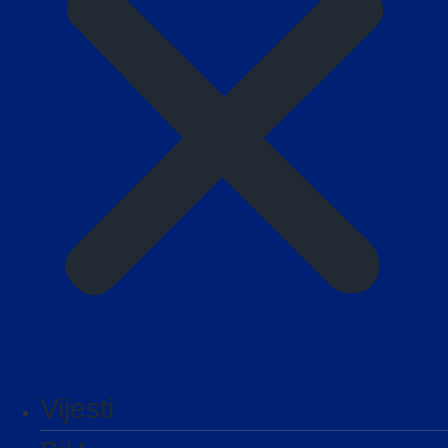
Vijesti