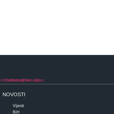
cebook
Youtube
Instagram
Whatsapp
Viber
NOVOSTI
Vijesti
BiH