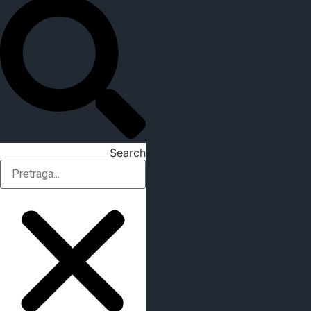
Search