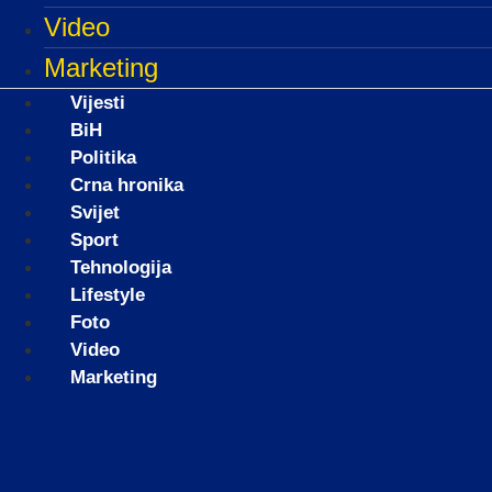
Video
Marketing
Vijesti
BiH
Politika
Crna hronika
Svijet
Sport
Tehnologija
Lifestyle
Foto
Video
Marketing