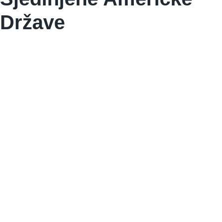
Države