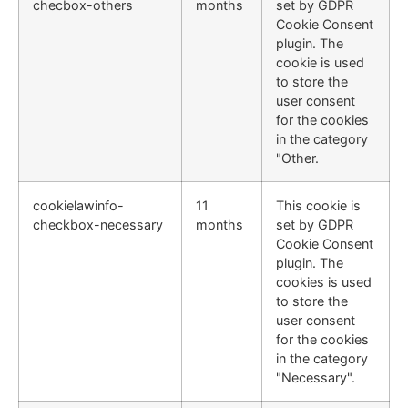
checbox-others
months
set by GDPR
Cookie Consent
plugin. The
cookie is used
to store the
user consent
for the cookies
in the category
"Other.
cookielawinfo-
11
This cookie is
checkbox-necessary
months
set by GDPR
Cookie Consent
plugin. The
cookies is used
to store the
user consent
for the cookies
in the category
"Necessary".