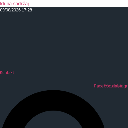
Idi na sadržaj
09/08/2026 17:28
Kontakt
Facebook
Youtube
Instag