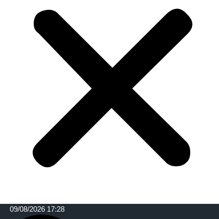
09/08/2026 17:28