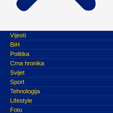
Vijesti
BiH
Politika
Crna hronika
Svijet
Sport
Tehnologija
Lifestyle
Foto