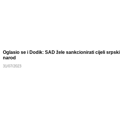
Oglasio se i Dodik: SAD žele sankcionirati cijeli srpski
narod
31/07/2023