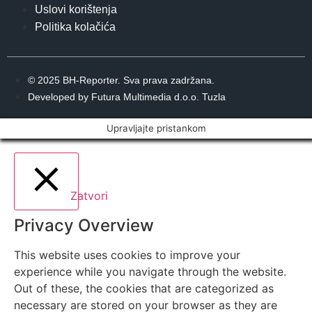
Uslovi korištenja
Politika kolačića
© 2025 BH-Reporter. Sva prava zadržana.
Developed by Futura Multimedia d.o.o. Tuzla
Upravljajte pristankom
Zatvori
Privacy Overview
This website uses cookies to improve your
experience while you navigate through the website.
Out of these, the cookies that are categorized as
necessary are stored on your browser as they are