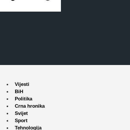
Vijesti
BiH
Politika
Crna hronika
Svijet
Sport
Tehnologija