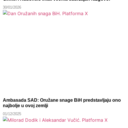
30/01/2026
Ambasada SAD: Oružane snage BiH predstavljaju ono
najbolje u ovoj zemlji
01/12/2025