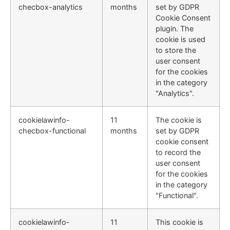
checbox-analytics
months
set by GDPR
Cookie Consent
plugin. The
cookie is used
to store the
user consent
for the cookies
in the category
"Analytics".
cookielawinfo-
11
The cookie is
checbox-functional
months
set by GDPR
cookie consent
to record the
user consent
for the cookies
in the category
"Functional".
cookielawinfo-
11
This cookie is