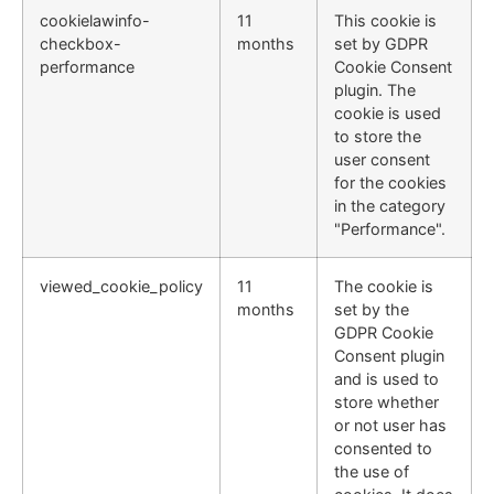
cookielawinfo-
11
This cookie is
checkbox-
months
set by GDPR
performance
Cookie Consent
plugin. The
cookie is used
to store the
user consent
for the cookies
in the category
"Performance".
viewed_cookie_policy
11
The cookie is
months
set by the
GDPR Cookie
Consent plugin
and is used to
store whether
or not user has
consented to
the use of