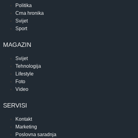
Politika
Crna hronika
Svijet
Sport
MAGAZIN
Svijet
Tehnologija
Lifestyle
Foto
Video
SERVISI
Kontakt
Marketing
Poslovna saradnja