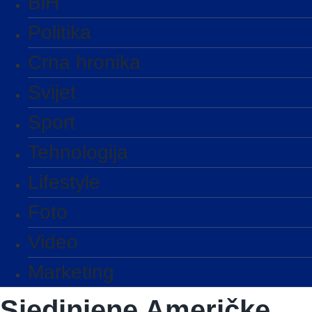
BiH
Politika
Crna hronika
Svijet
Sport
Tehnologija
Lifestyle
Foto
Video
Marketing
Sjedinjene Američke