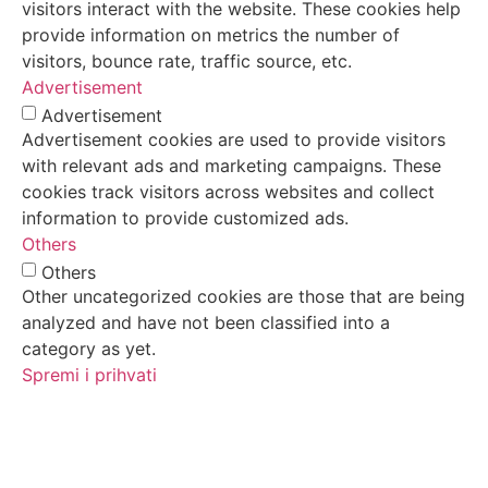
visitors interact with the website. These cookies help
provide information on metrics the number of
visitors, bounce rate, traffic source, etc.
Advertisement
Advertisement
Advertisement cookies are used to provide visitors
with relevant ads and marketing campaigns. These
cookies track visitors across websites and collect
information to provide customized ads.
Others
Others
Other uncategorized cookies are those that are being
analyzed and have not been classified into a
category as yet.
Spremi i prihvati