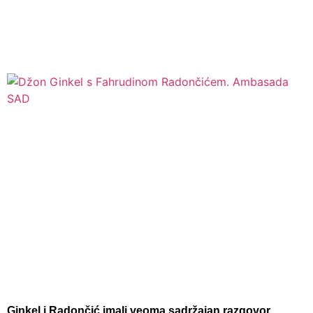
Ginkel i Radončić imali veoma sadržajan razgovor