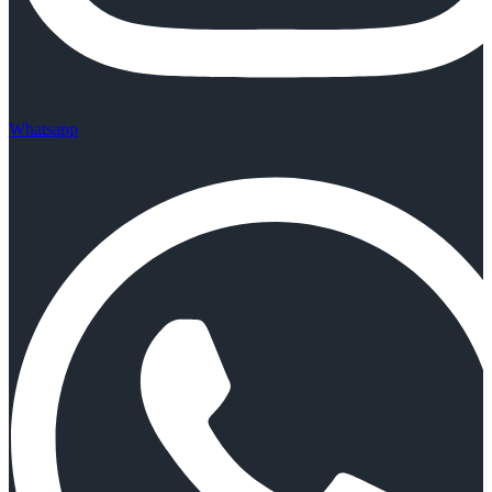
Whatsapp