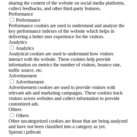
sharing the content of the website on social media platforms,
collect feedbacks, and other third-party features.
Performance
Performance
Performance cookies are used to understand and analyze the
key performance indexes of the website which helps in
delivering a better user experience for the visitors.
Analytics
Analytics
Analytical cookies are used to understand how visitors
interact with the website. These cookies help provide
information on metrics the number of visitors, bounce rate,
traffic source, etc.
Advertisement
Advertisement
Advertisement cookies are used to provide visitors with
relevant ads and marketing campaigns. These cookies track
visitors across websites and collect information to provide
customized ads.
Others
Others
Other uncategorized cookies are those that are being analyzed
and have not been classified into a category as yet.
Spremi i prihvati