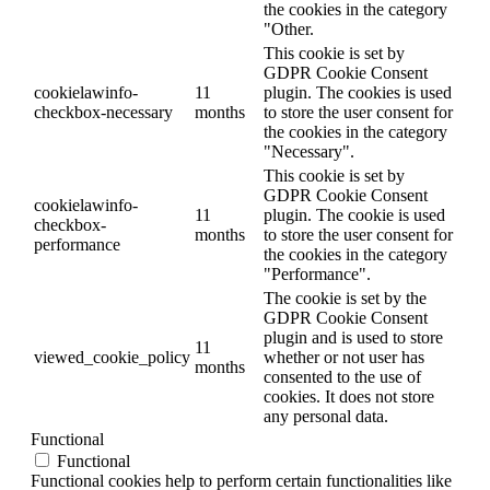
the cookies in the category
"Other.
This cookie is set by
GDPR Cookie Consent
cookielawinfo-
11
plugin. The cookies is used
checkbox-necessary
months
to store the user consent for
the cookies in the category
"Necessary".
This cookie is set by
GDPR Cookie Consent
cookielawinfo-
11
plugin. The cookie is used
checkbox-
months
to store the user consent for
performance
the cookies in the category
"Performance".
The cookie is set by the
GDPR Cookie Consent
plugin and is used to store
11
viewed_cookie_policy
whether or not user has
months
consented to the use of
cookies. It does not store
any personal data.
Functional
Functional
Functional cookies help to perform certain functionalities like