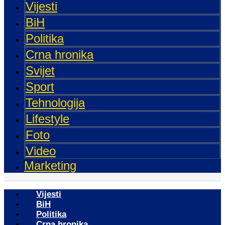
Vijesti
BiH
Politika
Crna hronika
Svijet
Sport
Tehnologija
Lifestyle
Foto
Video
Marketing
Vijesti
BiH
Politika
Crna hronika