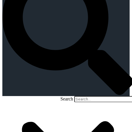
Search