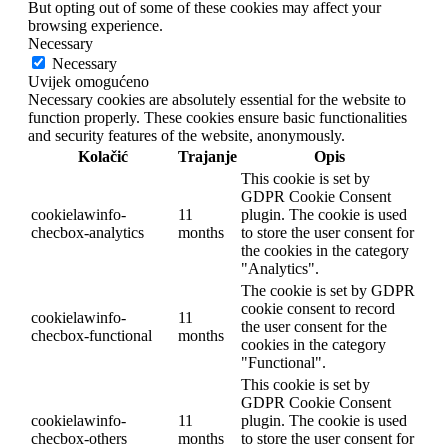
But opting out of some of these cookies may affect your
browsing experience.
Necessary
Necessary
Uvijek omogućeno
Necessary cookies are absolutely essential for the website to
function properly. These cookies ensure basic functionalities
and security features of the website, anonymously.
Kolačić
Trajanje
Opis
This cookie is set by
GDPR Cookie Consent
cookielawinfo-
11
plugin. The cookie is used
checbox-analytics
months
to store the user consent for
the cookies in the category
"Analytics".
The cookie is set by GDPR
cookie consent to record
cookielawinfo-
11
the user consent for the
checbox-functional
months
cookies in the category
"Functional".
This cookie is set by
GDPR Cookie Consent
cookielawinfo-
11
plugin. The cookie is used
checbox-others
months
to store the user consent for