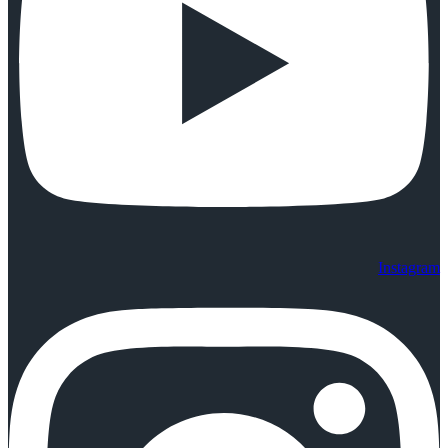
Instagram