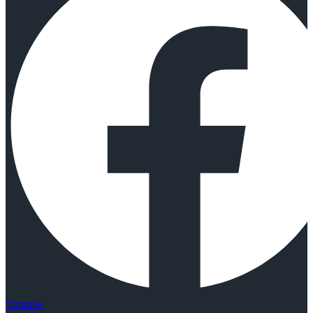
Youtube