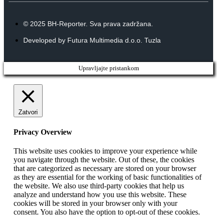
© 2025 BH-Reporter. Sva prava zadržana.
Developed by Futura Multimedia d.o.o. Tuzla
Upravljajte pristankom
Zatvori
Privacy Overview
This website uses cookies to improve your experience while
you navigate through the website. Out of these, the cookies
that are categorized as necessary are stored on your browser
as they are essential for the working of basic functionalities of
the website. We also use third-party cookies that help us
analyze and understand how you use this website. These
cookies will be stored in your browser only with your
consent. You also have the option to opt-out of these cookies.