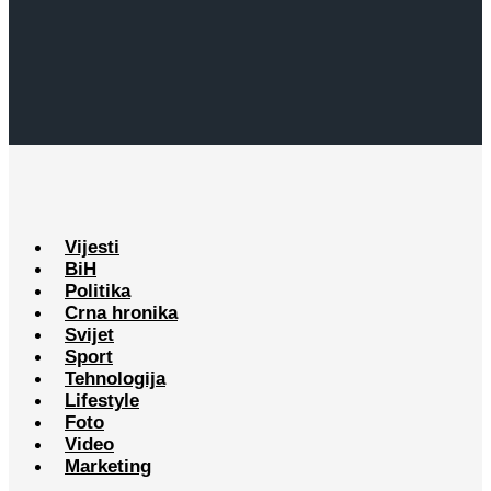
Vijesti
BiH
Politika
Crna hronika
Svijet
Sport
Tehnologija
Lifestyle
Foto
Video
Marketing