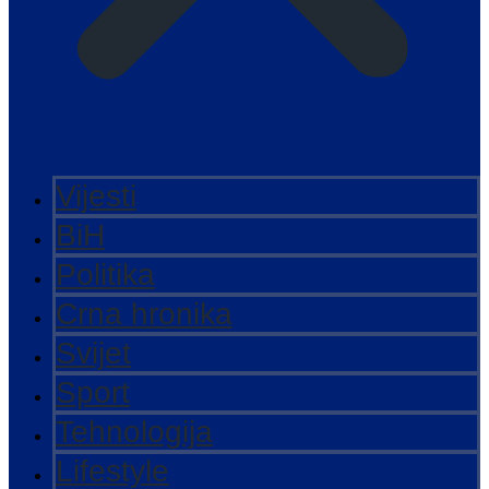
Vijesti
BiH
Politika
Crna hronika
Svijet
Sport
Tehnologija
Lifestyle