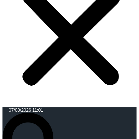
07/08/2026 11:01