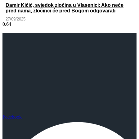
Damir Kičić, svjedok zločina u Vlasenici: Ako neće
pred nama, zločinci će pred Bogom odgovarati
27/09/2025
Facebook