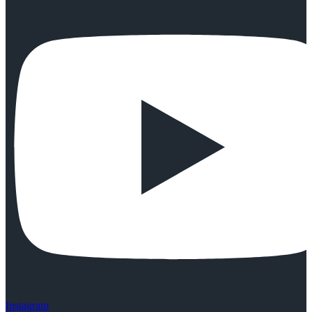
Instagram