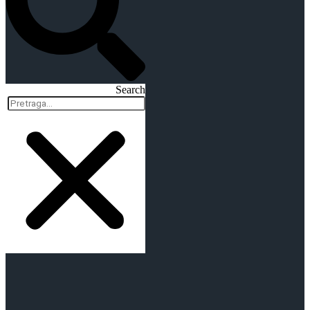
Search