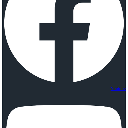
Youtube