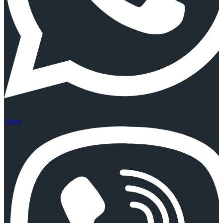
Viber