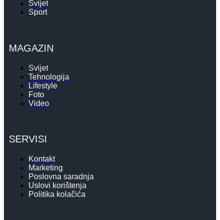
Svijet
Sport
MAGAZIN
Svijet
Tehnologija
Lifestyle
Foto
Video
SERVISI
Kontakt
Marketing
Poslovna saradnja
Uslovi korištenja
Politika kolačića