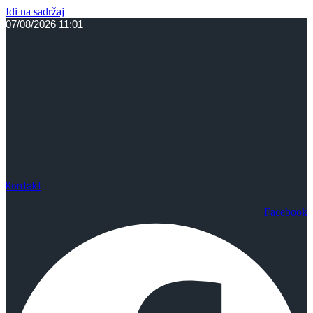
Idi na sadržaj
07/08/2026 11:01
Kontakt
Facebook