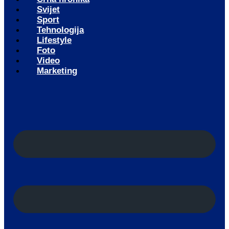
Svijet
Sport
Tehnologija
Lifestyle
Foto
Video
Marketing