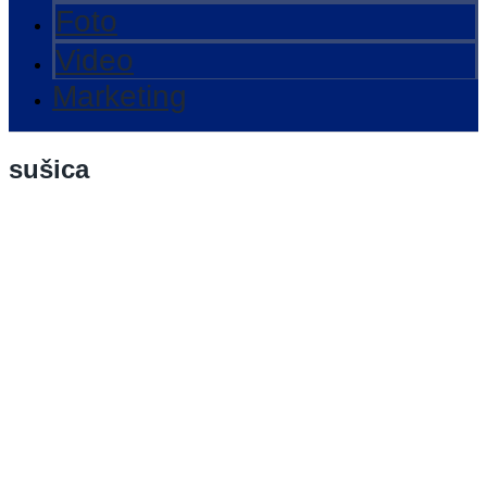
Foto
Video
Marketing
sušica