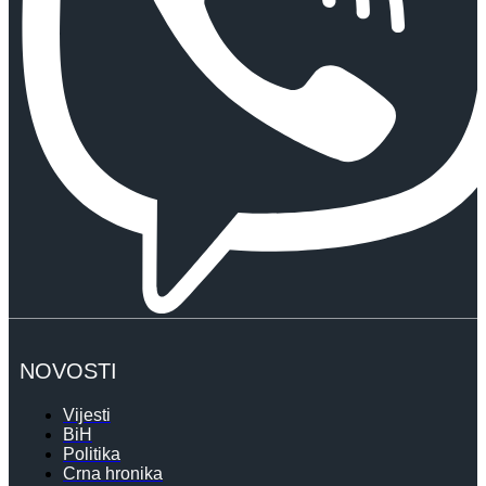
NOVOSTI
Vijesti
BiH
Politika
Crna hronika