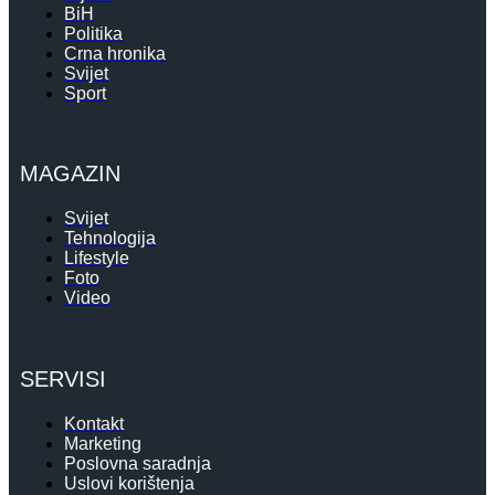
BiH
Politika
Crna hronika
Svijet
Sport
MAGAZIN
Svijet
Tehnologija
Lifestyle
Foto
Video
SERVISI
Kontakt
Marketing
Poslovna saradnja
Uslovi korištenja