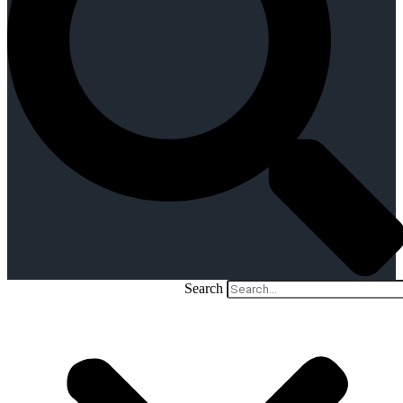
Search