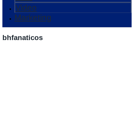
Video
Marketing
bhfanaticos