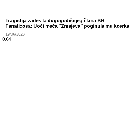
Tragedija zadesila dugogodišnjeg člana BH
Fanaticosa: Uoči meča “Zmajeva” poginula mu kćerka
19/06/2023