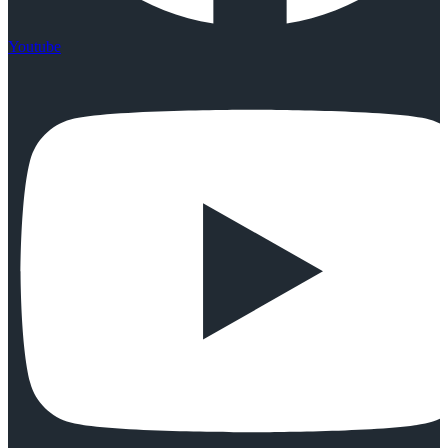
Youtube