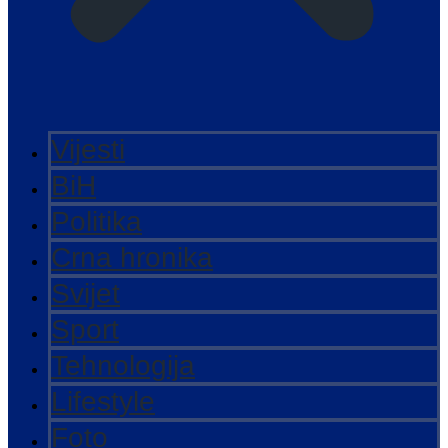
Vijesti
BiH
Politika
Crna hronika
Svijet
Sport
Tehnologija
Lifestyle
Foto