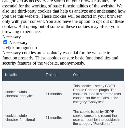
categorized as necessary are stored on your browser as they are
essential for the working of basic functionalities of the website. We
also use third-party cookies that help us analyze and understand how
you use this website. These cookies will be stored in your browser
only with your consent. You also have the option to opt-out of these
cookies. But opting out of some of these cookies may affect your
browsing experience.
Necessary
Necessary
Uvijek omogućeno
Necessary cookies are absolutely essential for the website to
function properly. These cookies ensure basic functionalities and
security features of the website, anonymously.
Kolačić
Trajanje
Opis
This cookie is set by GDPR
Cookie Consent plugin. The
cookielawinfo-
11 months
cookie is used to store the user
checbox-analytics
consent for the cookies in the
category "Analytics".
The cookie is set by GDPR
cookielawinfo-
cookie consent to record the
11 months
checbox-functional
user consent for the cookies in
the category "Functional".