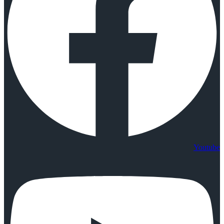
Youtube