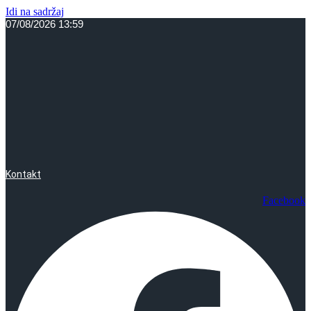
Idi na sadržaj
07/08/2026 13:59
Kontakt
Facebook