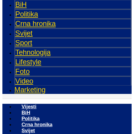
BiH
Politika
Crna hronika
Svijet
Sport
Tehnologija
Lifestyle
Foto
Video
Marketing
Vijesti
BiH
Politika
Crna hronika
Svijet