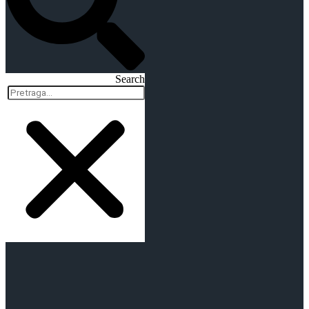
Search