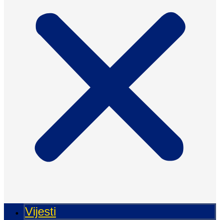
Vijesti