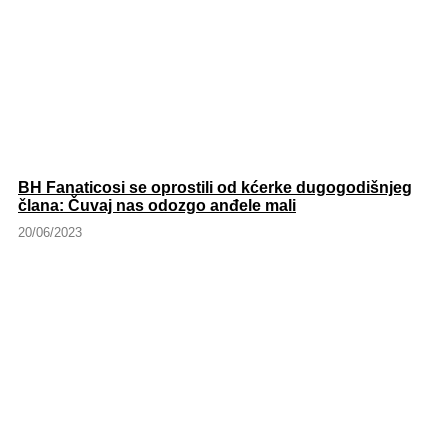
BH Fanaticosi se oprostili od kćerke dugogodišnjeg
člana: Čuvaj nas odozgo anđele mali
20/06/2023