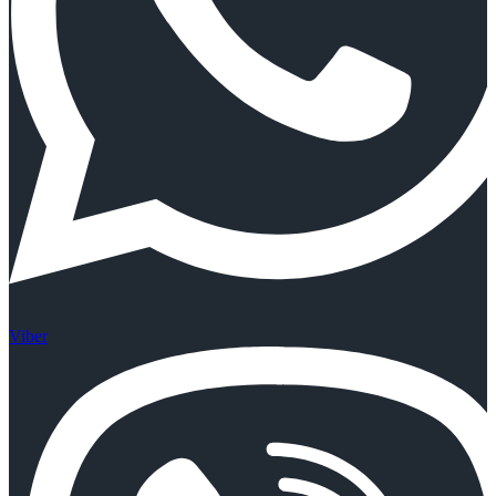
Viber