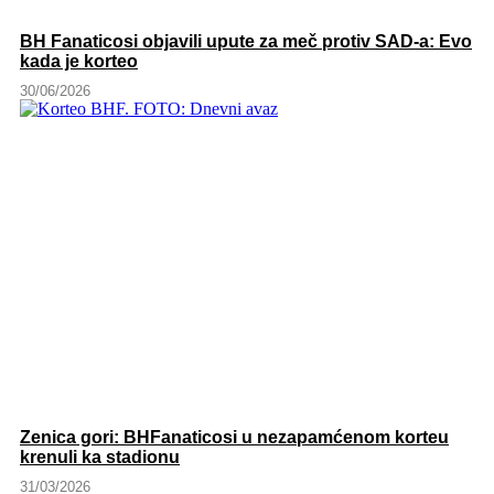
BH Fanaticosi objavili upute za meč protiv SAD-a: Evo
kada je korteo
30/06/2026
Zenica gori: BHFanaticosi u nezapamćenom korteu
krenuli ka stadionu
31/03/2026