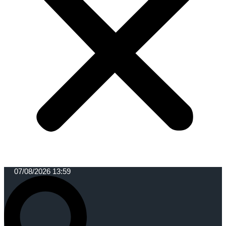
07/08/2026 13:59