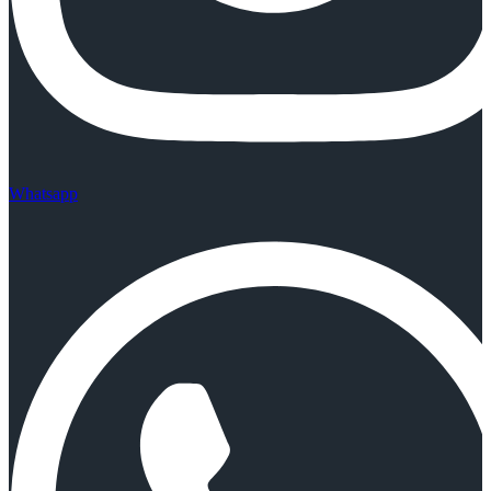
Whatsapp