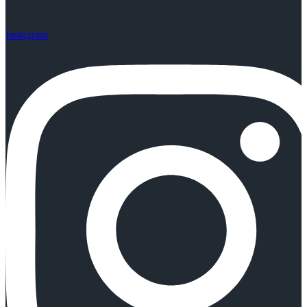
Instagram