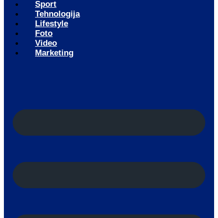
Sport
Tehnologija
Lifestyle
Foto
Video
Marketing