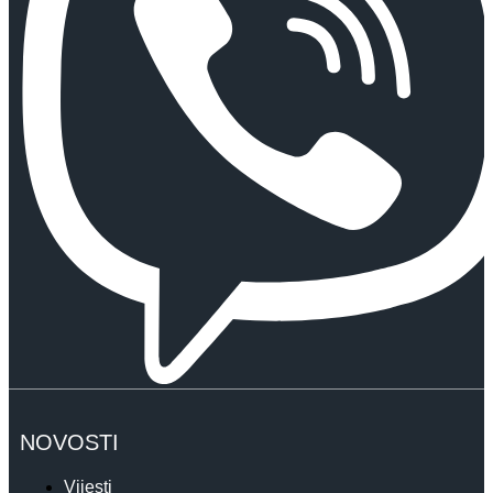
NOVOSTI
Vijesti