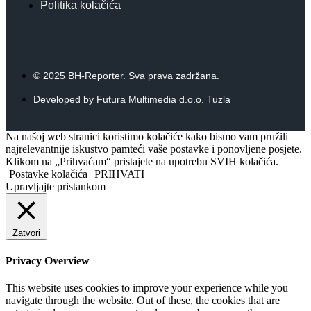
Politika kolačića
© 2025 BH-Reporter. Sva prava zadržana.
Developed by Futura Multimedia d.o.o. Tuzla
Na našoj web stranici koristimo kolačiće kako bismo vam pružili
najrelevantnije iskustvo pamteći vaše postavke i ponovljene posjete.
Klikom na „Prihvaćam“ pristajete na upotrebu SVIH kolačića.
Postavke kolačića
PRIHVATI
Upravljajte pristankom
Zatvori
Privacy Overview
This website uses cookies to improve your experience while you
navigate through the website. Out of these, the cookies that are