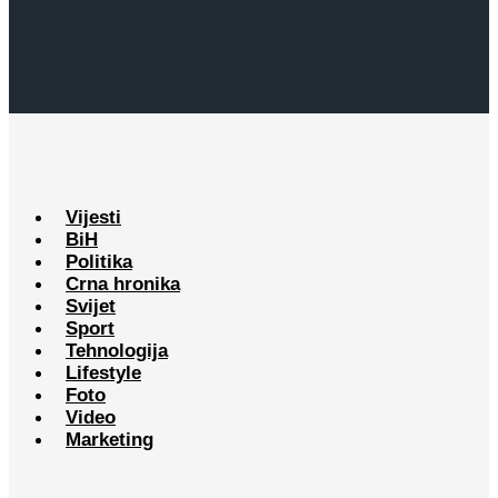
Vijesti
BiH
Politika
Crna hronika
Svijet
Sport
Tehnologija
Lifestyle
Foto
Video
Marketing