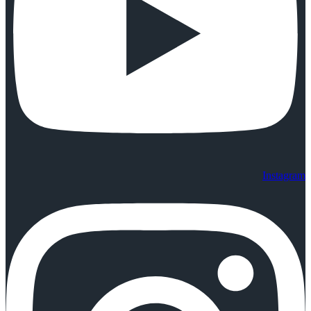
Instagram