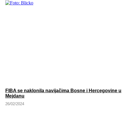
FIBA se naklonila navijačima Bosne i Hercegovine u
Mejdanu
26/02/2024