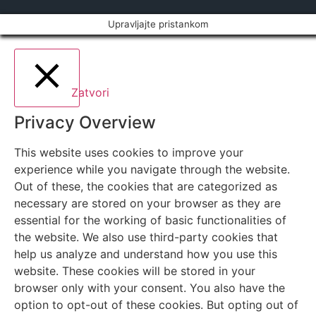
Upravljajte pristankom
Zatvori
Privacy Overview
This website uses cookies to improve your
experience while you navigate through the website.
Out of these, the cookies that are categorized as
necessary are stored on your browser as they are
essential for the working of basic functionalities of
the website. We also use third-party cookies that
help us analyze and understand how you use this
website. These cookies will be stored in your
browser only with your consent. You also have the
option to opt-out of these cookies. But opting out of