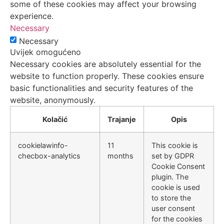
some of these cookies may affect your browsing
experience.
Necessary
Necessary
Uvijek omogućeno
Necessary cookies are absolutely essential for the
website to function properly. These cookies ensure
basic functionalities and security features of the
website, anonymously.
Kolačić
Trajanje
Opis
cookielawinfo-
11
This cookie is
checbox-analytics
months
set by GDPR
Cookie Consent
plugin. The
cookie is used
to store the
user consent
for the cookies