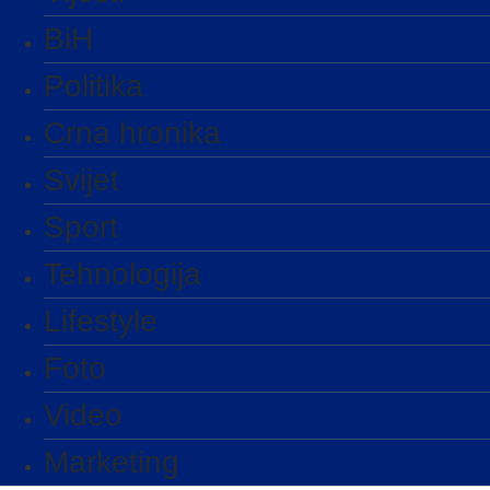
BiH
Politika
Crna hronika
Svijet
Sport
Tehnologija
Lifestyle
Foto
Video
Marketing