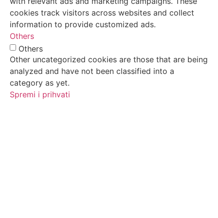
with relevant ads and marketing campaigns. These
cookies track visitors across websites and collect
information to provide customized ads.
Others
Others
Other uncategorized cookies are those that are being
analyzed and have not been classified into a
category as yet.
Spremi i prihvati