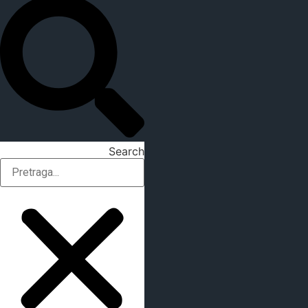
Search