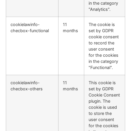
in the category
"Analytics".
cookielawinfo-
11
The cookie is
checbox-functional
months
set by GDPR
cookie consent
to record the
user consent
for the cookies
in the category
"Functional".
cookielawinfo-
11
This cookie is
checbox-others
months
set by GDPR
Cookie Consent
plugin. The
cookie is used
to store the
user consent
for the cookies