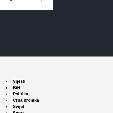
Vijesti
BiH
Politika
Crna hronika
Svijet
Sport