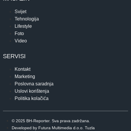
Svijet
Tehnologija
Lifestyle
Foto
Video
SERVISI
Kontakt
Marketing
Poslovna saradnja
Uslovi korištenja
Politika kolačića
© 2025 BH-Reporter. Sva prava zadržana.
Developed by Futura Multimedia d.o.o. Tuzla