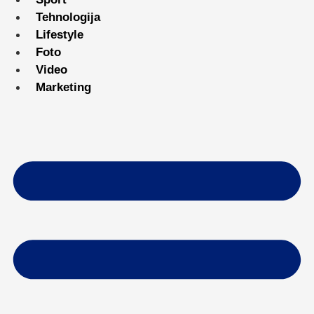
Tehnologija
Lifestyle
Foto
Video
Marketing