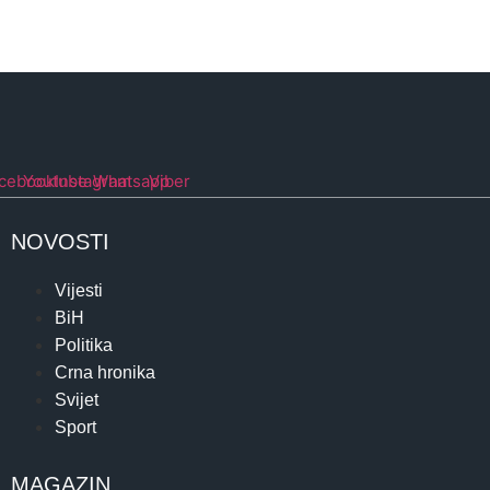
cebook
Youtube
Instagram
Whatsapp
Viber
NOVOSTI
Vijesti
BiH
Politika
Crna hronika
Svijet
Sport
MAGAZIN