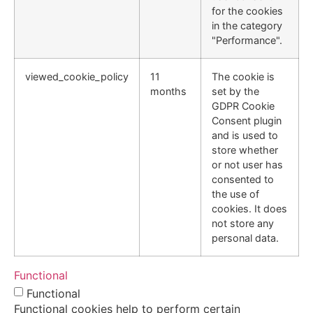
for the cookies
in the category
"Performance".
viewed_cookie_policy
11
The cookie is
months
set by the
GDPR Cookie
Consent plugin
and is used to
store whether
or not user has
consented to
the use of
cookies. It does
not store any
personal data.
Functional
Functional
Functional cookies help to perform certain