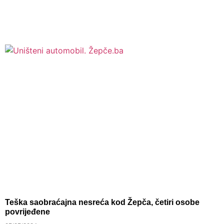
Teška saobraćajna nesreća kod Žepča, četiri osobe
povrijeđene