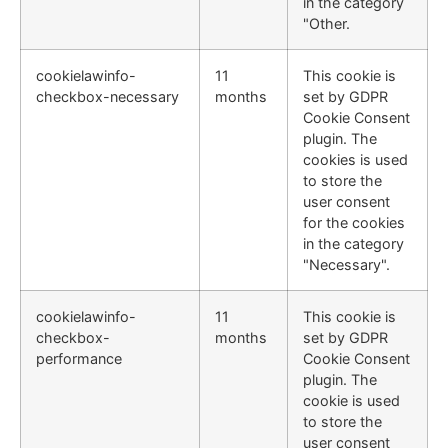
in the category
"Other.
cookielawinfo-
11
This cookie is
checkbox-necessary
months
set by GDPR
Cookie Consent
plugin. The
cookies is used
to store the
user consent
for the cookies
in the category
"Necessary".
cookielawinfo-
11
This cookie is
checkbox-
months
set by GDPR
performance
Cookie Consent
plugin. The
cookie is used
to store the
user consent