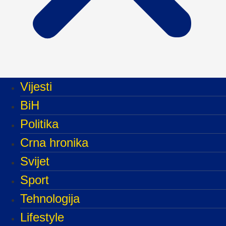
Vijesti
BiH
Politika
Crna hronika
Svijet
Sport
Tehnologija
Lifestyle