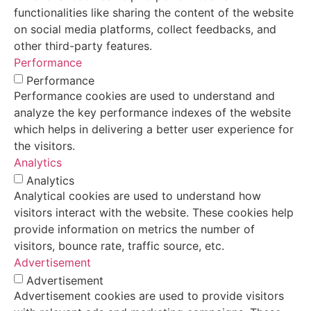
functionalities like sharing the content of the website
on social media platforms, collect feedbacks, and
other third-party features.
Performance
Performance
Performance cookies are used to understand and
analyze the key performance indexes of the website
which helps in delivering a better user experience for
the visitors.
Analytics
Analytics
Analytical cookies are used to understand how
visitors interact with the website. These cookies help
provide information on metrics the number of
visitors, bounce rate, traffic source, etc.
Advertisement
Advertisement
Advertisement cookies are used to provide visitors