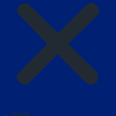
Vijesti