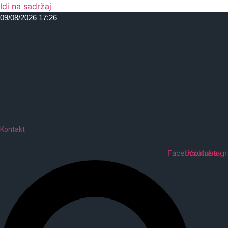
Idi na sadržaj
09/08/2026 17:26
Kontakt
Facebook
Youtube
Instag