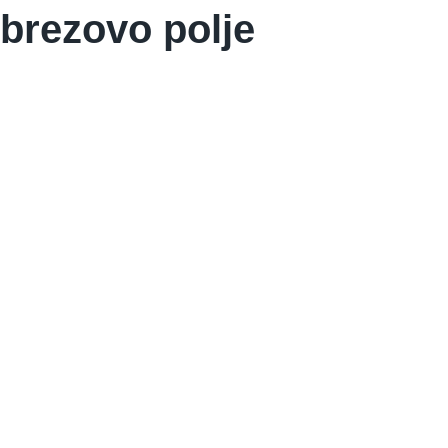
brezovo polje