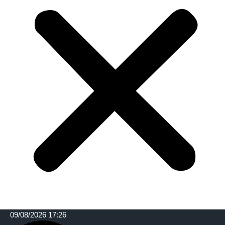
09/08/2026 17:26