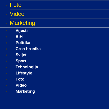
Foto
Video
Marketing
Vijesti
BiH
Politika
Crna hronika
Svijet
Sport
Tehnologija
Lifestyle
Foto
Video
Marketing